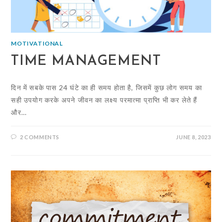
MOTIVATIONAL
TIME MANAGEMENT
दिन में सबके पास 24 घंटे का ही समय होता है, जिसमें कुछ लोग समय का
सही उपयोग करके अपने जीवन का लक्ष्य परमात्मा प्राप्ति भी कर लेते हैं
और…
2 COMMENTS
JUNE 8, 2023