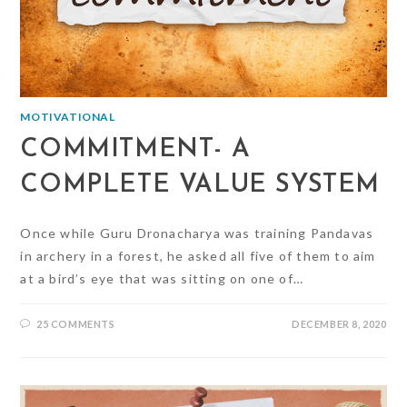
MOTIVATIONAL
COMMITMENT- A
COMPLETE VALUE SYSTEM
Once while Guru Dronacharya was training Pandavas
in archery in a forest, he asked all five of them to aim
at a bird’s eye that was sitting on one of…
25 COMMENTS
DECEMBER 8, 2020