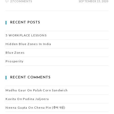
27 COMMENTS
SEPTEMBER 15, 2020
RECENT POSTS
5 WORKPLACE LESSONS
Hidden Blue Zones In India
Blue Zones
Prosperity
RECENT COMMENTS
Madhu Gaur
On
Palak Corn Sandwich
Kavita
On
Pudina Jaljeera
Neena Gupta
On
Chena Pie (छैना पाई)