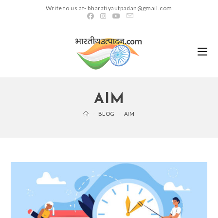
Skip
Write to us at- bharatiyautpadan@gmail.com
to
content
AIM
>
BLOG
>
AIM