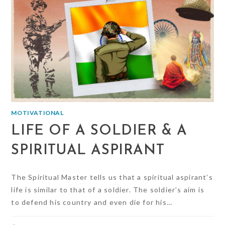
MOTIVATIONAL
LIFE OF A SOLDIER & A
SPIRITUAL ASPIRANT
The Spiritual Master tells us that a spiritual aspirant’s
life is similar to that of a soldier. The soldier’s aim is
to defend his country and even die for his…