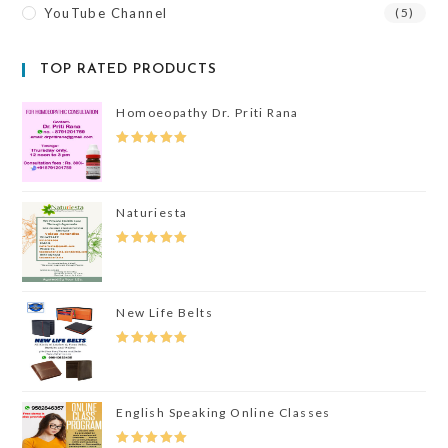
YouTube Channel
(5)
TOP RATED PRODUCTS
Homoeopathy Dr. Priti Rana
Rated
5.00
Out Of 5
Naturiesta
Rated
5.00
Out Of 5
New Life Belts
Rated
5.00
Out Of 5
English Speaking Online Classes