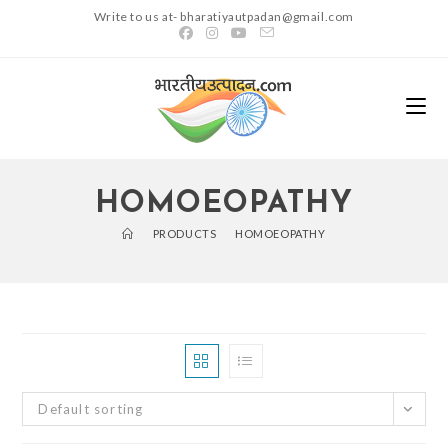
Skip
Write to us at- bharatiyautpadan@gmail.com
to
content
HOMOEOPATHY
>
PRODUCTS
>
HOMOEOPATHY
Default sorting