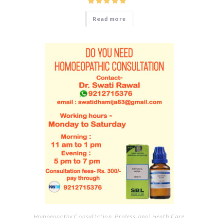
Rated
5.00
Read more
out of 5
Homoeopathy Consultation
,
Professional Heath Care