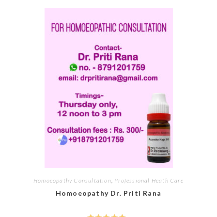
Homoeopathy Consultation
,
Professional Heath Care
Homoeopathy Dr. Priti Rana