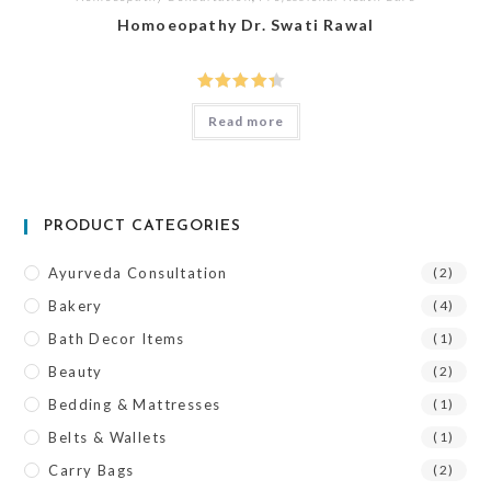
Homoeopathy Dr. Swati Rawal
Rated
Read more
4.00
out
of 5
PRODUCT CATEGORIES
Ayurveda Consultation
(2)
Bakery
(4)
Bath Decor Items
(1)
Beauty
(2)
Bedding & Mattresses
(1)
Belts & Wallets
(1)
Carry Bags
(2)