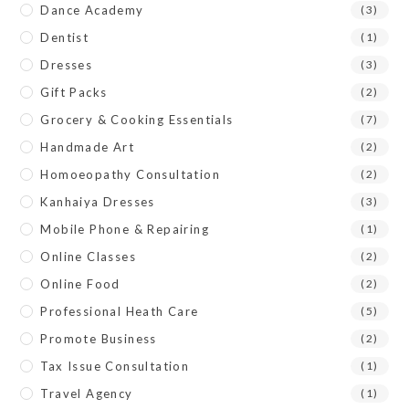
Dance Academy
(3)
Dentist
(1)
Dresses
(3)
Gift Packs
(2)
Grocery & Cooking Essentials
(7)
Handmade Art
(2)
Homoeopathy Consultation
(2)
Kanhaiya Dresses
(3)
Mobile Phone & Repairing
(1)
Online Classes
(2)
Online Food
(2)
Professional Heath Care
(5)
Promote Business
(2)
Tax Issue Consultation
(1)
Travel Agency
(1)