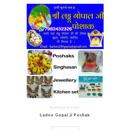
Kanhaiya Dresses
Ladoo Gopal ji Poshak