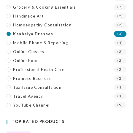
Grocery & Cooking Essentials
(7)
Handmade Art
(2)
Homoeopathy Consultation
(2)
Kanhaiya Dresses
(3)
Mobile Phone & Repairing
(1)
Online Classes
(2)
Online Food
(2)
Professional Heath Care
(5)
Promote Business
(2)
Tax Issue Consultation
(1)
Travel Agency
(1)
YouTube Channel
(5)
TOP RATED PRODUCTS