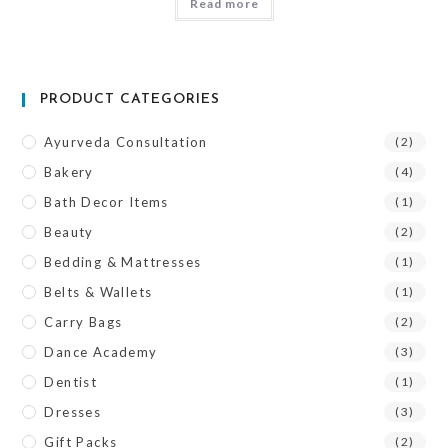
Read more
PRODUCT CATEGORIES
Ayurveda Consultation
(2)
Bakery
(4)
Bath Decor Items
(1)
Beauty
(2)
Bedding & Mattresses
(1)
Belts & Wallets
(1)
Carry Bags
(2)
Dance Academy
(3)
Dentist
(1)
Dresses
(3)
Gift Packs
(2)