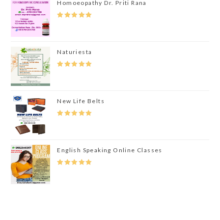
Homoeopathy Dr. Priti Rana
Rated
5.00
Out Of 5
Naturiesta
Rated
5.00
Out Of 5
New Life Belts
Rated
5.00
Out Of 5
English Speaking Online Classes
Rated
5.00
Out Of 5