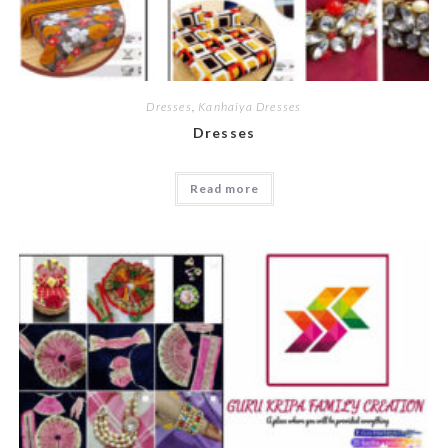
Dresses
,
Kanhaiya Dresses
Dresses
Read more