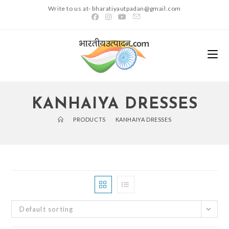
Skip
Write to us at- bharatiyautpadan@gmail.com
to
content
KANHAIYA DRESSES
>
PRODUCTS
>
KANHAIYA DRESSES
Default sorting