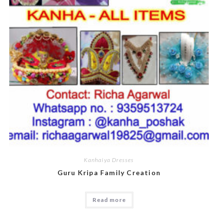
Kanhaiya Dresses
Guru Kripa Family Creation
Read more