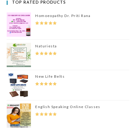
TOP RATED PRODUCTS
Homoeopathy Dr. Priti Rana
Rated
5.00
Out Of 5
Naturiesta
Rated
5.00
Out Of 5
New Life Belts
Rated
5.00
Out Of 5
English Speaking Online Classes
Rated
5.00
Out Of 5