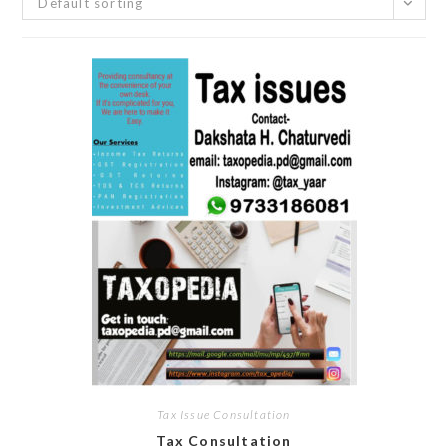
Default sorting
Tax Issue Consultation
Tax Consultation