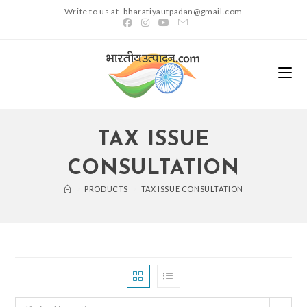
Skip
Write to us at- bharatiyautpadan@gmail.com
to
content
TAX ISSUE
CONSULTATION
>
PRODUCTS
>
TAX ISSUE CONSULTATION