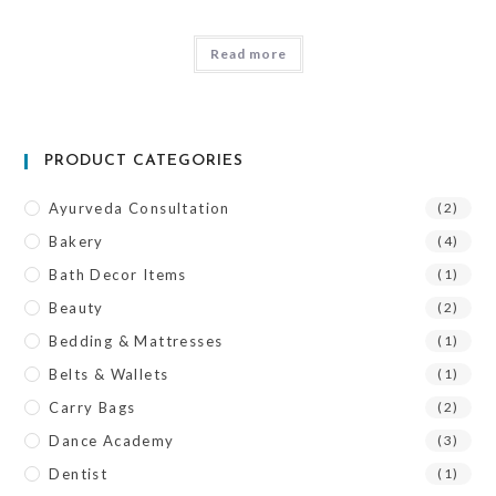
Read more
PRODUCT CATEGORIES
Ayurveda Consultation
(2)
Bakery
(4)
Bath Decor Items
(1)
Beauty
(2)
Bedding & Mattresses
(1)
Belts & Wallets
(1)
Carry Bags
(2)
Dance Academy
(3)
Dentist
(1)