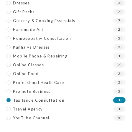
Dresses
(3)
Gift Packs
(2)
Grocery & Cooking Essentials
(7)
Handmade Art
(2)
Homoeopathy Consultation
(2)
Kanhaiya Dresses
(3)
Mobile Phone & Repairing
(1)
Online Classes
(2)
Online Food
(2)
Professional Heath Care
(5)
Promote Business
(2)
Tax Issue Consultation
(1)
Travel Agency
(1)
YouTube Channel
(5)